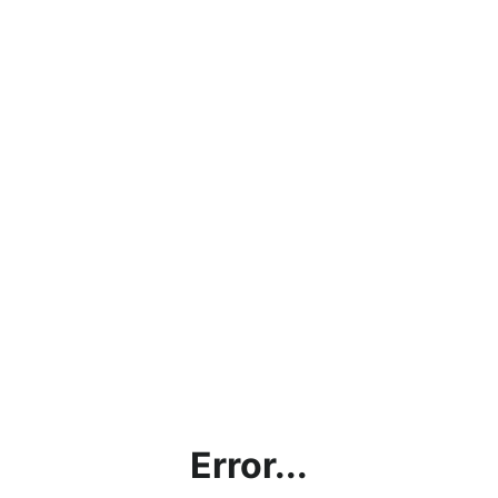
Error...