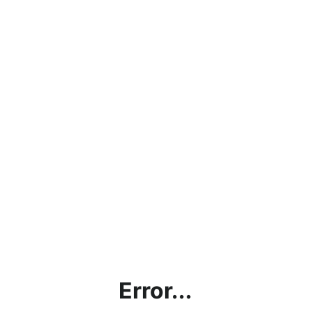
Error...